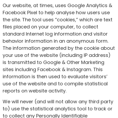
Our website, at times, uses Google Analytics &
Facebook Pixel to help analyse how users use
the site. The tool uses “cookies,” which are text
files placed on your computer, to collect
standard Internet log information and visitor
behavior information in an anonymous form.
The information generated by the cookie about
your use of the website (including IP address)
is transmitted to Google & Other Marketing
sites including Facebook & Instagram. This
information is then used to evaluate visitors’
use of the website and to compile statistical
reports on website activity.
We will never (and will not allow any third party
to) use the statistical analytics tool to track or
to collect any Personally Identifiable