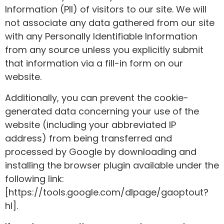
Information (PII) of visitors to our site. We will
not associate any data gathered from our site
with any Personally Identifiable Information
from any source unless you explicitly submit
that information via a fill-in form on our
website.
Additionally, you can prevent the cookie-
generated data concerning your use of the
website (including your abbreviated IP
address) from being transferred and
processed by Google by downloading and
installing the browser plugin available under the
following link:
[https://tools.google.com/dlpage/gaoptout?
hl].