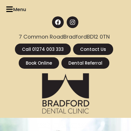
Menu
7 Common Road
Bradford
BD12 0TN
Call 01274 003 333
Contact Us
Book Online
Dental Referral