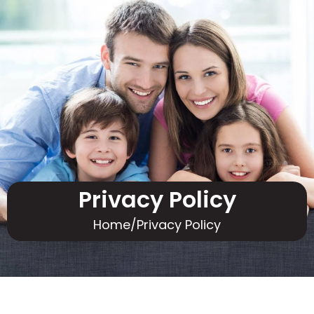
Privacy Policy
Home
/
Privacy Policy