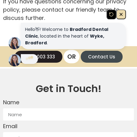
If you have questions concerning our privacy
policy, please contact our friendly team to
discuss further.
OR
01274 003 333
Contact Us
Get in Touch!
Name
Email