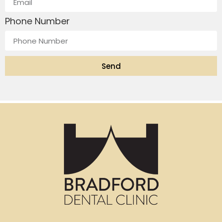
Phone Number
Send