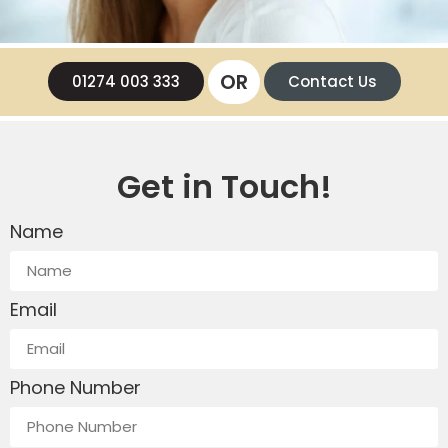
OR
01274 003 333
Contact Us
Get in Touch!
Name
Email
Phone Number