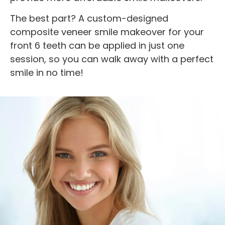
The best part? A custom-designed
composite veneer smile makeover for your
front 6 teeth can be applied in just one
session, so you can walk away with a perfect
smile in no time!