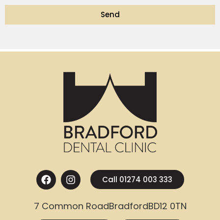
Send
Call 01274 003 333
7 Common Road
Bradford
BD12 0TN