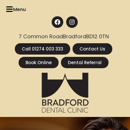
Menu
7 Common Road
Bradford
BD12 0TN
Call 01274 003 333
Contact Us
Book Online
Dental Referral