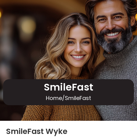
SmileFast
Home
/
SmileFast
SmileFast Wyke