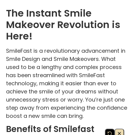
The Instant Smile
Makeover Revolution is
Here!
SmileFast is a revolutionary advancement in
Smile Design and Smile Makeovers. What
used to be a lengthy and complex process
has been streamlined with SmileFast
technology, making it easier than ever to
achieve the smile of your dreams without
unnecessary stress or worry. You’re just one
step away from experiencing the confidence
boost a new smile can bring.
Benefits of Smilefast