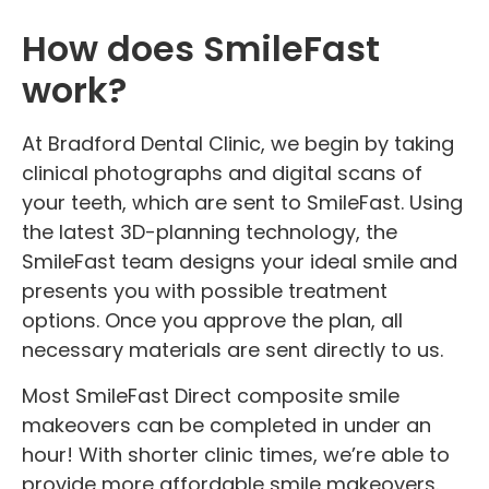
How does SmileFast
work?
At Bradford Dental Clinic, we begin by taking
clinical photographs and digital scans of
your teeth, which are sent to SmileFast. Using
the latest 3D-planning technology, the
SmileFast team designs your ideal smile and
presents you with possible treatment
options. Once you approve the plan, all
necessary materials are sent directly to us.
Most SmileFast Direct composite smile
makeovers can be completed in under an
hour! With shorter clinic times, we’re able to
provide more affordable smile makeovers.