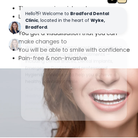
The process is quick and easy
Low cost compared with similar
treatments
You get a visualisation that you can
make changes to
You will be able to smile with confidence
Pain-free & non-invasive